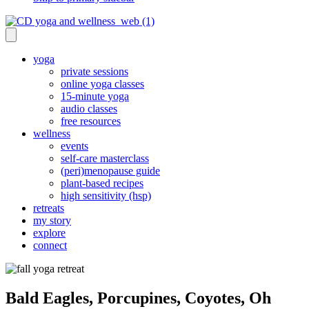
yoga
private sessions
online yoga classes
15-minute yoga
audio classes
free resources
wellness
events
self-care masterclass
(peri)menopause guide
plant-based recipes
high sensitivity (hsp)
retreats
my story
explore
connect
Bald Eagles, Porcupines, Coyotes, Oh