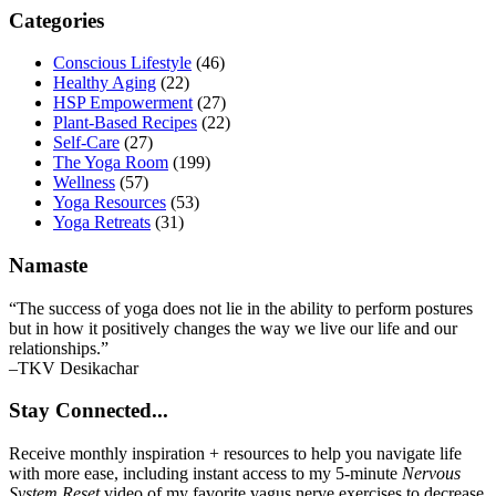
Primary
Categories
Sidebar
Conscious Lifestyle
(46)
Healthy Aging
(22)
HSP Empowerment
(27)
Plant-Based Recipes
(22)
Self-Care
(27)
The Yoga Room
(199)
Wellness
(57)
Yoga Resources
(53)
Yoga Retreats
(31)
Namaste
“The success of yoga does not lie in the ability to perform postures
but in how it positively changes the way we live our life and our
relationships.”
–TKV Desikachar
Stay Connected...
Receive monthly inspiration + resources to help you navigate life
with more ease, including instant access to my 5-minute
Nervous
System Reset
video of my favorite vagus nerve exercises to decrease