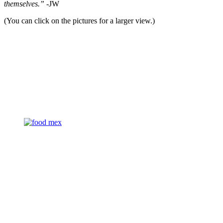
themselves.”
-JW
(You can click on the pictures for a larger view.)