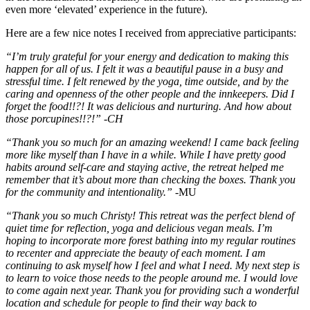
even more ‘elevated’ experience in the future).
Here are a few nice notes I received from appreciative participants:
“I’m truly grateful for your energy and dedication to making this
happen for all of us. I felt it was a beautiful pause in a busy and
stressful time. I felt renewed by the yoga, time outside, and by the
caring and openness of the other people and the innkeepers. Did I
forget the food!!?! It was delicious and nurturing. And how about
those porcupines!!?!” -CH
“Thank you so much for an amazing weekend! I came back feeling
more like myself than I have in a while. While I have pretty good
habits around self-care and staying active, the retreat helped me
remember that it’s about more than checking the boxes. Thank you
for the community and intentionality.”
-MU
“Thank you so much Christy! This retreat was the perfect blend of
quiet time for reflection, yoga and delicious vegan meals. I’m
hoping to incorporate more forest bathing into my regular routines
to recenter and appreciate the beauty of each moment. I am
continuing to ask myself how I feel and what I need. My next step is
to learn to voice those needs to the people around me. I would love
to come again next year. Thank you for providing such a wonderful
location and schedule for people to find their way back to