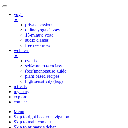
yoga
▼
private sessions
online yoga classes
15-minute yoga
audio classes
free resources
wellness
▼
events
self-care masterclass
(peri)menopause guide
plant-based recipes
high sensitivity (hsp)
retreats
my story
explore
connect
Menu
Skip to right header navigation
Skip to main content
Skip to primary sidebar