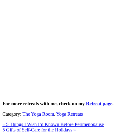
For more retreats with me, check on my
Retreat page
.
Category:
The Yoga Room
,
Yoga Retreats
Previous
«
5 Things I Wish I’d Known Before Perimenopause
Post:
Next
5 Gifts of Self-Care for the Holidays
»
Post: