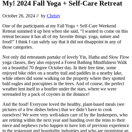
My! 2024 Fall Yoga + Self-Care Retreat
October 26, 2024
// by
Christy
One of the participants at my Fall Yoga + Self-Care Weekend
Retreat summed it up best when she said, “I wanted to come on this
retreat because it has all of my favorite things: yoga, nature and
food!” I think I can safely say that it did not disappoint in any of
those categories.
Not only did retreatants partake of lovely Yin, Hatha and Slow Flow
yoga classes, they also enjoyed a Forest Bathing Mindfulness Walk
on a beautiful 70 degree October day. In their free time, some
enjoyed bike rides on a nearby trail and paddles in a nearby lake,
while others did some walking on the property where they spotted
bald eagles and porcupines in the trees. And of course, the perfect
weather lent itself to a bonfire under the stars, where we were
serenaded by a pack of coyotes in the distance!
And the food! Everyone loved the healthy, plant-based meals (see
pictures of a few dishes below) that we didn’t have to cook
ourselves! We were very well-taken care of by the Innkeepers, who
are retiring within the next year and handing over the reins to their
niece and nephews (who happen to have lots of previous experience
in the restaurant and hospitality industries and who are promising an