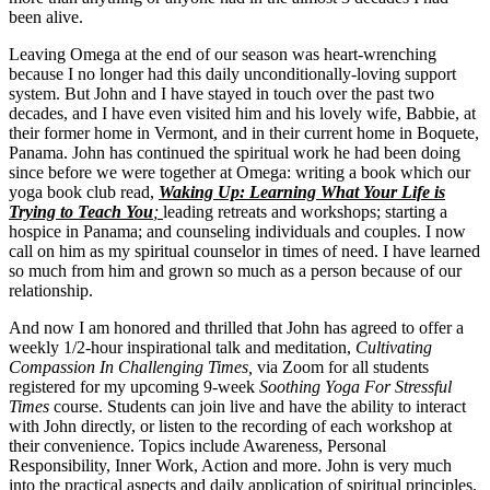
been alive.
Leaving Omega at the end of our season was heart-wrenching
because I no longer had this daily unconditionally-loving support
system. But John and I have stayed in touch over the past two
decades, and I have even visited him and his lovely wife, Babbie, at
their former home in Vermont, and in their current home in Boquete,
Panama. John has continued the spiritual work he had been doing
since before we were together at Omega: writing a book which our
yoga book club read,
Waking Up: Learning What Your Life is
Trying to Teach You
;
leading retreats and workshops; starting a
hospice in Panama; and counseling individuals and couples. I now
call on him as my spiritual counselor in times of need. I have learned
so much from him and grown so much as a person because of our
relationship.
And now I am honored and thrilled that John has agreed to offer a
weekly 1/2-hour inspirational talk and meditation,
Cultivating
Compassion In Challenging Times,
via Zoom for all students
registered for my upcoming 9-week
Soothing Yoga For Stressful
Times
course. Students can join live and have the ability to interact
with John directly, or listen to the recording of each workshop at
their convenience. Topics include Awareness, Personal
Responsibility, Inner Work, Action and more. John is very much
into the practical aspects and daily application of spiritual principles.