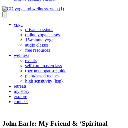
yoga
private sessions
online yoga classes
15-minute yoga
audio classes
free resources
wellness
events
self-care masterclass
(peri)menopause guide
plant-based recipes
high sensitivity (hsp)
retreats
my story
explore
connect
John Earle: My Friend & ‘Spiritual