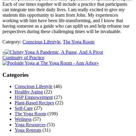
Each of our times together will include a practice that participants
can integrate into their daily lives. I am really excited to give my
students this opportunity to learn from John. My experiences
working with him have been life-transforming, and I know that
having someone as a guide who can uplift us and help reframe our
perspectives during these challenging times will be invaluable.
Category:
Conscious Lifestyle
,
The Yoga Room
Previous
«
A Pandemic, A Pause, And A Pivot
Post:
Next
Continuity of Practice
Post:
»
Primary
Categories
Sidebar
Conscious Lifestyle
(46)
Healthy Aging
(22)
HSP Empowerment
(27)
Plant-Based Recipes
(22)
Self-Care
(27)
The Yoga Room
(199)
Wellness
(57)
Yoga Resources
(53)
Yoga Retreats
(31)