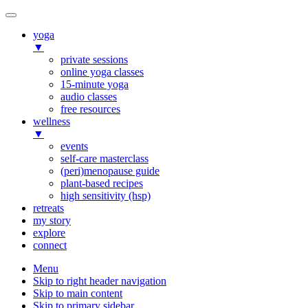
yoga
▼
private sessions
online yoga classes
15-minute yoga
audio classes
free resources
wellness
▼
events
self-care masterclass
(peri)menopause guide
plant-based recipes
high sensitivity (hsp)
retreats
my story
explore
connect
Menu
Skip to right header navigation
Skip to main content
Skip to primary sidebar