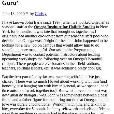
Guru’
June 13, 2020
// by
Christy
I have known John Earle since 1997, when we worked together as
seasonal staff at the
Omega Institute for Holistic Studies
in New
York for 6 months. It was fate that brought us together, as I
originally had another co-worker from our seasonal staff pool who
decided that Omega wasn’t right for her, and John happened to be
looking for a new job on campus that would allow him to do
something more meaningful. Our task in the Programming
Department was to contact potential instructors about leading
upcoming workshops the following year on Omega’s beautiful
campus. These people were visionaries in their field–authors,
teachers, spiritual leaders, etc. It was actually a pretty cool gig.
But the best part of it, by far, was working with John. We just
clicked. There was so much I loved about working with him (and
honestly, just hanging out with him in general, as we spent a lot of
time outside of work together too). But what I loved the most was
how great he thought I was
. John was somewhere between a best
friend and a father-figure for me during our time at Omega, and his
love was purely unconditional. Working with him, and talking to
him, everyday for 6 months built my self-worth and self-confidence
more than anything or anyone had in the almost 3 decades I had