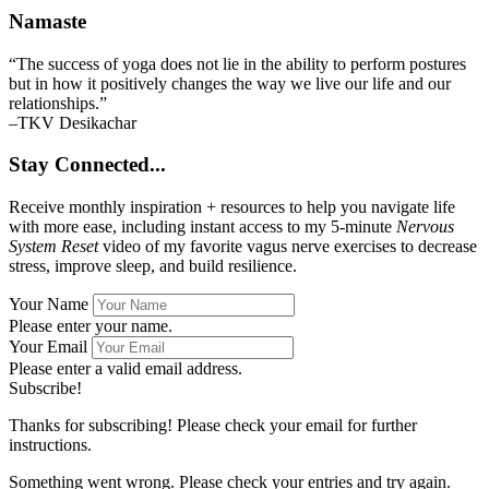
Namaste
“The success of yoga does not lie in the ability to perform postures
but in how it positively changes the way we live our life and our
relationships.”
–TKV Desikachar
Stay Connected...
Receive monthly inspiration + resources to help you navigate life
with more ease, including instant access to my 5-minute
Nervous
System Reset
video of my favorite vagus nerve exercises to decrease
stress, improve sleep, and build resilience.
Your Name
Please enter your name.
Your Email
Please enter a valid email address.
Subscribe!
Thanks for subscribing! Please check your email for further
instructions.
Something went wrong. Please check your entries and try again.