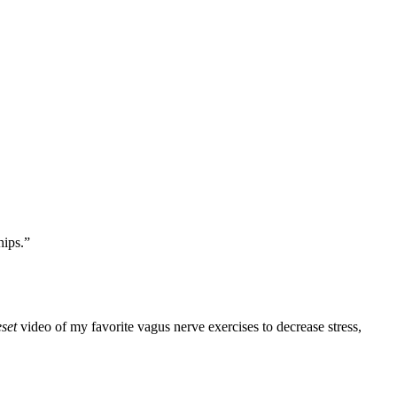
hips.”
set
video of my favorite vagus nerve exercises to decrease stress,