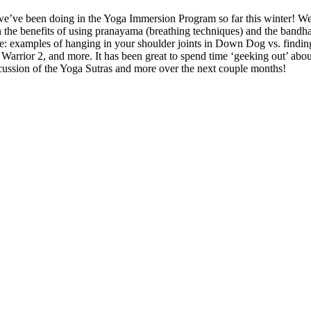
at we’ve been doing in the Yoga Immersion Program so far this winter! 
 the benefits of using pranayama (breathing techniques) and the bandha
e: examples of hanging in your shoulder joints in Down Dog vs. finding
 Warrior 2, and more. It has been great to spend time ‘geeking out’ abou
scussion of the Yoga Sutras and more over the next couple months!