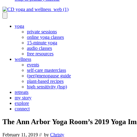
yoga
private sessions
online yoga classes
15-minute yoga
audio classes
free resources
wellness
events
self-care masterclass
(peri)menopause guide
plant-based recipes
high sensitivity (hsp)
retreats
my story
explore
connect
The Ann Arbor Yoga Room’s 2019 Yoga I
February 11, 2019
// by
Christy