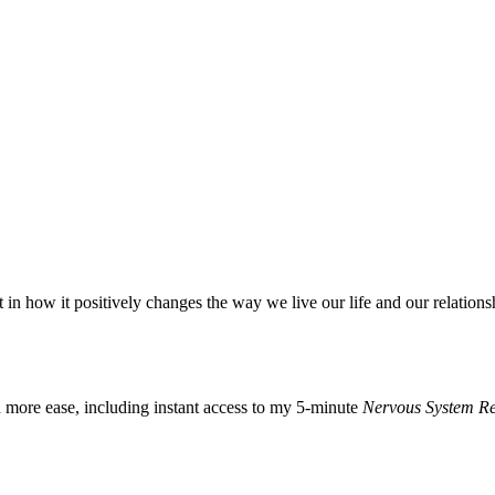
t in how it positively changes the way we live our life and our relations
h more ease, including instant access to my 5-minute
Nervous System Re