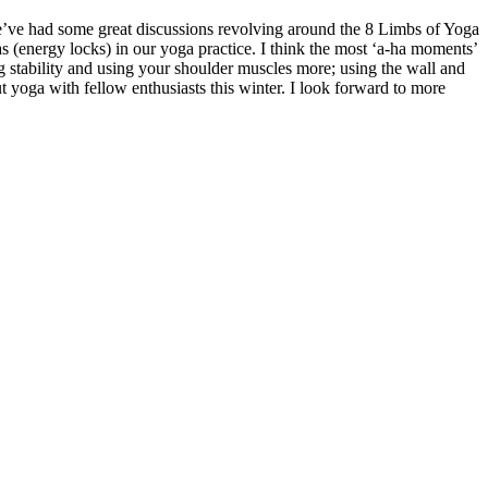
We’ve had some great discussions revolving around the 8 Limbs of Yoga
s (energy locks) in our yoga practice. I think the most ‘a-ha moments’
 stability and using your shoulder muscles more; using the wall and
t yoga with fellow enthusiasts this winter. I look forward to more