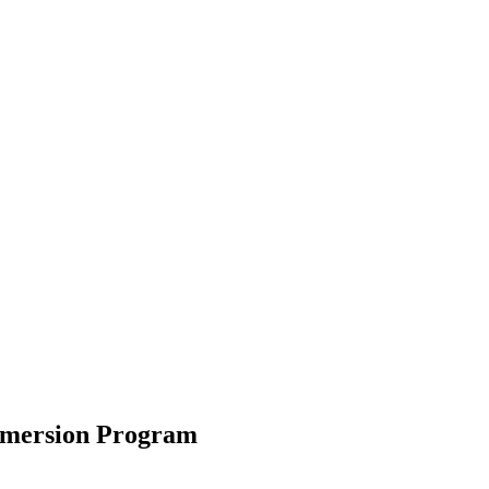
mmersion Program