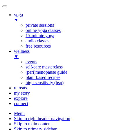
yoga
▼
private sessions
online yoga classes
15-minute yoga
audio classes
free resources
wellness
▼
events
self-care masterclass
(peri)menopause guide
plant-based recipes
high sensitivity (hsp)
retreats
my story
explore
connect
Menu
Skip to right header navigation
Skip to main content
Skip to primary sidebar