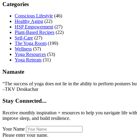
Primary
Categories
Sidebar
Conscious Lifestyle
(46)
Healthy Aging
(22)
HSP Empowerment
(27)
Plant-Based Recipes
(22)
Self-Care
(27)
The Yoga Room
(199)
Wellness
(57)
Yoga Resources
(53)
Yoga Retreats
(31)
Namaste
“The success of yoga does not lie in the ability to perform postures bu
–TKV Desikachar
Stay Connected...
Receive monthly inspiration + resources to help you navigate life wit
improve sleep, and build resilience.
Your Name
Please enter your name.