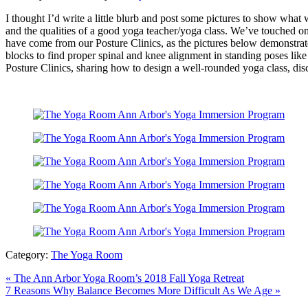
I thought I’d write a little blurb and post some pictures to show wh
and the qualities of a good yoga teacher/yoga class. We’ve touched on
have come from our Posture Clinics, as the pictures below demonstrat
blocks to find proper spinal and knee alignment in standing poses like
Posture Clinics, sharing how to design a well-rounded yoga class, di
Category:
The Yoga Room
Previous
«
The Ann Arbor Yoga Room’s 2018 Fall Yoga Retreat
Post:
Next
7 Reasons Why Balance Becomes More Difficult As We Age
»
Post: