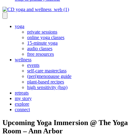
yoga
private sessions
online yoga classes
15-minute yoga
audio classes
free resources
wellness
events
self-care masterclass
(peri)menopause guide
plant-based recipes
high sensitivity (hsp)
retreats
my story
explore
connect
Upcoming Yoga Immersion @ The Yoga
Room – Ann Arbor