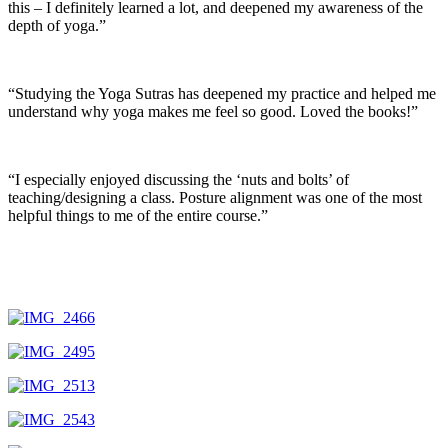
this – I definitely learned a lot, and deepened my awareness of the
depth of yoga.”
“Studying the Yoga Sutras has deepened my practice and helped me
understand why yoga makes me feel so good. Loved the books!”
“I especially enjoyed discussing the ‘nuts and bolts’ of
teaching/designing a class. Posture alignment was one of the most
helpful things to me of the entire course.”