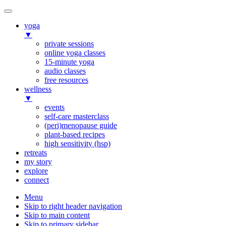
yoga
▼
private sessions
online yoga classes
15-minute yoga
audio classes
free resources
wellness
▼
events
self-care masterclass
(peri)menopause guide
plant-based recipes
high sensitivity (hsp)
retreats
my story
explore
connect
Menu
Skip to right header navigation
Skip to main content
Skip to primary sidebar