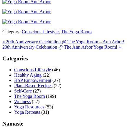
Category:
Conscious Lifestyle
,
The Yoga Room
Previous
«
20th Anniversary Celebration @ The Yoga Room – Ann Arbor!
Post:
Next
20th Anniversary Celebration @ The Ann Arbor Yoga Room!
»
Post:
Primary
Categories
Sidebar
Conscious Lifestyle
(46)
Healthy Aging
(22)
HSP Empowerment
(27)
Plant-Based Recipes
(22)
Self-Care
(27)
The Yoga Room
(199)
Wellness
(57)
Yoga Resources
(53)
Yoga Retreats
(31)
Namaste