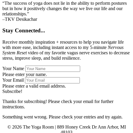
“The success of yoga does not lie in the ability to perform postures
but in how it positively changes the way we live our life and our
relationships.”
–TKV Desikachar
Stay Connected...
Receive monthly inspiration + resources to help you navigate life
with more ease, including instant access to my 5-minute
Nervous
System Reset
video of my favorite vagus nerve exercises to decrease
stress, improve sleep, and build resilience.
Your Name
Please enter your name.
Your Email
Please enter a valid email address.
Subscribe!
Thanks for subscribing! Please check your email for further
instructions.
Something went wrong. Please check your entries and try again.
© 2026 The Yoga Room | 889 Honey Creek Dr Ann Arbor, MI
48103