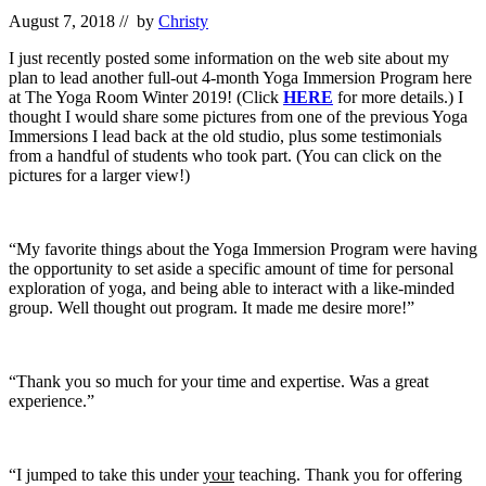
August 7, 2018
// by
Christy
I just recently posted some information on the web site about my
plan to lead another full-out 4-month Yoga Immersion Program here
at The Yoga Room Winter 2019! (Click
HERE
for more details.) I
thought I would share some pictures from one of the previous Yoga
Immersions I lead back at the old studio, plus some testimonials
from a handful of students who took part. (You can click on the
pictures for a larger view!)
“My favorite things about the Yoga Immersion Program were having
the opportunity to set aside a specific amount of time for personal
exploration of yoga, and being able to interact with a like-minded
group. Well thought out program. It made me desire more!”
“Thank you so much for your time and expertise. Was a great
experience.”
“I jumped to take this under
your
teaching. Thank you for offering