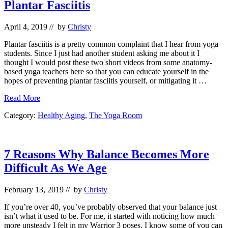
Plantar Fasciitis
April 4, 2019
// by
Christy
Plantar fasciitis is a pretty common complaint that I hear from yoga
students. Since I just had another student asking me about it I
thought I would post these two short videos from some anatomy-
based yoga teachers here so that you can educate yourself in the
hopes of preventing plantar fasciitis yourself, or mitigating it …
Plantar
Read More
Fasciitis
Category:
Healthy Aging
,
The Yoga Room
7 Reasons Why Balance Becomes More
Difficult As We Age
February 13, 2019
// by
Christy
If you’re over 40, you’ve probably observed that your balance just
isn’t what it used to be. For me, it started with noticing how much
more unsteady I felt in my Warrior 3 poses. I know some of you can