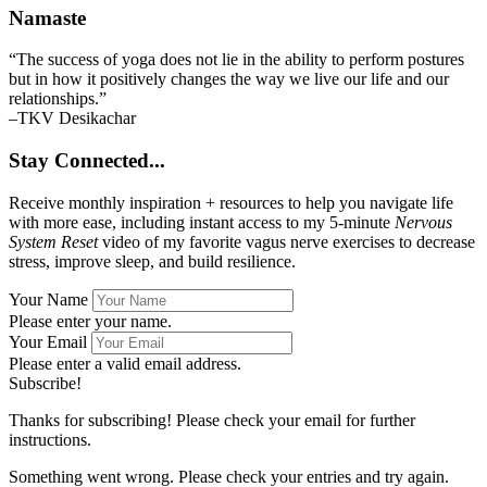
Namaste
“The success of yoga does not lie in the ability to perform postures
but in how it positively changes the way we live our life and our
relationships.”
–TKV Desikachar
Stay Connected...
Receive monthly inspiration + resources to help you navigate life
with more ease, including instant access to my 5-minute
Nervous
System Reset
video of my favorite vagus nerve exercises to decrease
stress, improve sleep, and build resilience.
Your Name
Please enter your name.
Your Email
Please enter a valid email address.
Subscribe!
Thanks for subscribing! Please check your email for further
instructions.
Something went wrong. Please check your entries and try again.